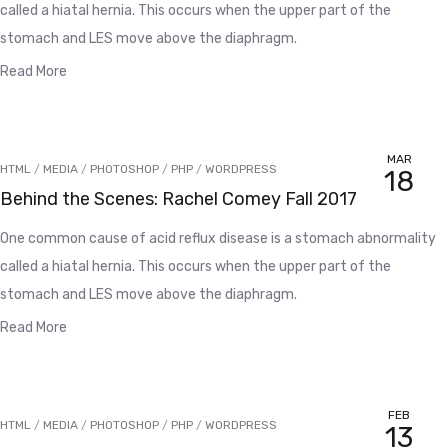
called a hiatal hernia. This occurs when the upper part of the
stomach and LES move above the diaphragm.
Read More
MAR
HTML
/
MEDIA
/
PHOTOSHOP
/
PHP
/
WORDPRESS
18
Behind the Scenes: Rachel Comey Fall 2017
One common cause of acid reflux disease is a stomach abnormality
called a hiatal hernia. This occurs when the upper part of the
stomach and LES move above the diaphragm.
Read More
FEB
HTML
/
MEDIA
/
PHOTOSHOP
/
PHP
/
WORDPRESS
13