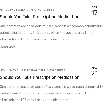
ABR
HTML
/
PHOTOSHOP
/
PHP
/
WORDPRESS
17
Should You Take Prescription Medication
One common cause of acid reflux disease is a stomach abnormality
called a hiatal hernia. This occurs when the upper part of the
stomach and LES move above the diaphragm.
Read More
MAY
HTML
/
MEDIA
/
PHOTOSHOP
/
PHP
/
WORDPRESS
21
Should You Take Prescription Medication
One common cause of acid reflux disease is a stomach abnormality
called a hiatal hernia. This occurs when the upper part of the
stomach and LES move above the diaphragm.