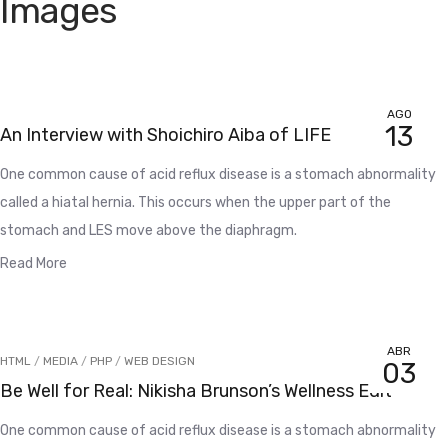
Images
AGO
13
An Interview with Shoichiro Aiba of LIFE
One common cause of acid reflux disease is a stomach abnormality
called a hiatal hernia. This occurs when the upper part of the
stomach and LES move above the diaphragm.
Read More
ABR
HTML
/
MEDIA
/
PHP
/
WEB DESIGN
03
Be Well for Real: Nikisha Brunson’s Wellness Edit
One common cause of acid reflux disease is a stomach abnormality