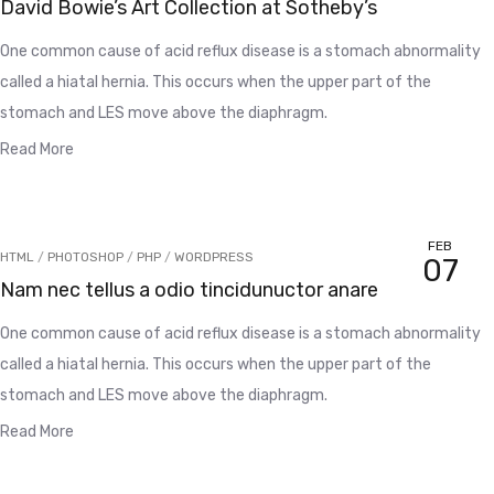
David Bowie’s Art Collection at Sotheby’s
One common cause of acid reflux disease is a stomach abnormality
called a hiatal hernia. This occurs when the upper part of the
stomach and LES move above the diaphragm.
Read More
FEB
HTML
/
PHOTOSHOP
/
PHP
/
WORDPRESS
07
Nam nec tellus a odio tincidunuctor anare
One common cause of acid reflux disease is a stomach abnormality
called a hiatal hernia. This occurs when the upper part of the
stomach and LES move above the diaphragm.
Read More