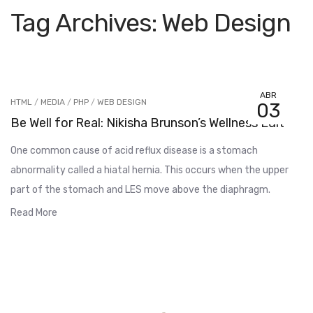
Tag Archives: Web Design
ABR
HTML
/
MEDIA
/
PHP
/
WEB DESIGN
03
Be Well for Real: Nikisha Brunson’s Wellness Edit
One common cause of acid reflux disease is a stomach
abnormality called a hiatal hernia. This occurs when the upper
part of the stomach and LES move above the diaphragm.
Read More