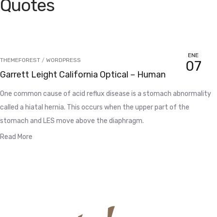
Quotes
ENE
THEMEFOREST
/
WORDPRESS
07
Garrett Leight California Optical – Human
One common cause of acid reflux disease is a stomach abnormality
called a hiatal hernia. This occurs when the upper part of the
stomach and LES move above the diaphragm.
Read More