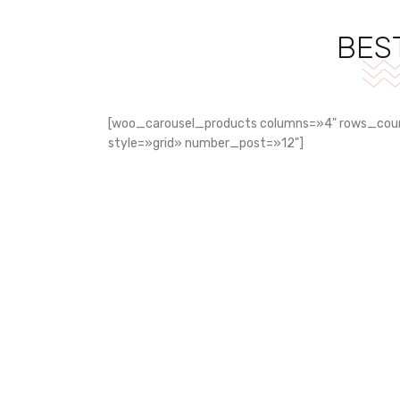
BES
[woo_carousel_products columns=»4" rows_cou
style=»grid» number_post=»12"]