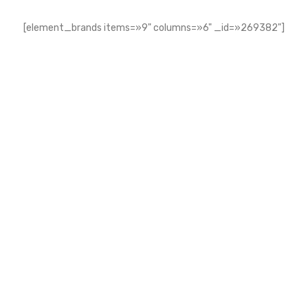
[element_brands items=»9" columns=»6" _id=»269382"]