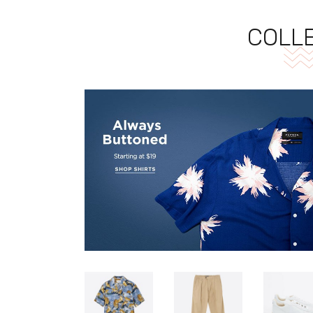
COLLE